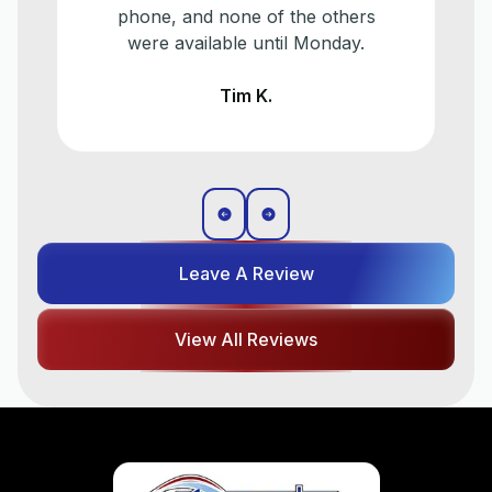
d none of the others
make a plan f
ilable until Monday.
eventually need 
older a/c
Tim K.
Liz T
Leave A Review
View All Reviews