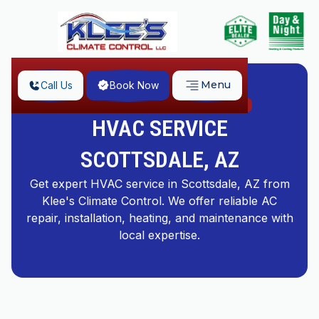
Menu
Call Us
Book Now
Home
HVAC Service Scottsdale, AZ
HVAC SERVICE
SCOTTSDALE, AZ
Get expert HVAC service in Scottsdale, AZ from
Klee's Climate Control. We offer reliable AC
repair, installation, heating, and maintenance with
local expertise.