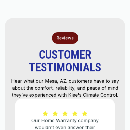
Mesa, AZ
Reviews
CUSTOMER
TESTIMONIALS
Hear what our Mesa, AZ. customers have to say
about the comfort, reliability, and peace of mind
they’ve experienced with Klee's Climate Control.
 Warranty company
He explained ev
 even answer their
needed to be done