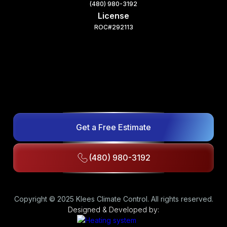
(480) 980-3192
License
ROC#292113
Get a Free Estimate
(480) 980-3192
Copyright © 2025 Klees Climate Control. All rights reserved.
Designed & Developed by: