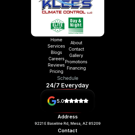
Home
About
Services
Contact
Blogs
Gallery
Careers
Promotions
Reviews
Financing
Pricing
Schedule
24/7 Everyday
5.0
Address
9221 E Baseline Rd, Mesa, AZ 85209
Contact