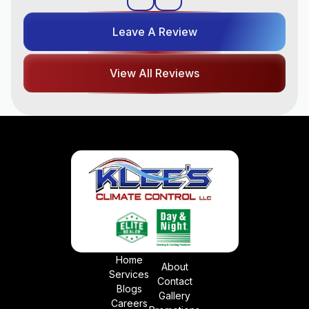
Leave A Review
View All Reviews
Home
About
Services
Contact
Blogs
Gallery
Careers