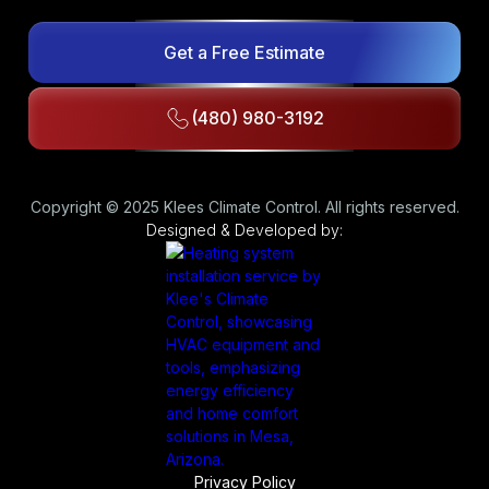
Get a Free Estimate
(480) 980-3192
Copyright © 2025 Klees Climate Control. All rights reserved.
Designed & Developed by:
Privacy Policy