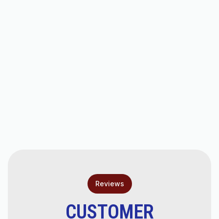
Valley, AZ
Air Conditioner Replacement Services in
San Tan Valley, AZ
Expert AC Service in San Tan Valley, AZ
AC Installation Services in San Tan Valley,
AZ
Fast &amp; Reliable AC Repair in San Tan
Valley, AZ
Reviews
CUSTOMER