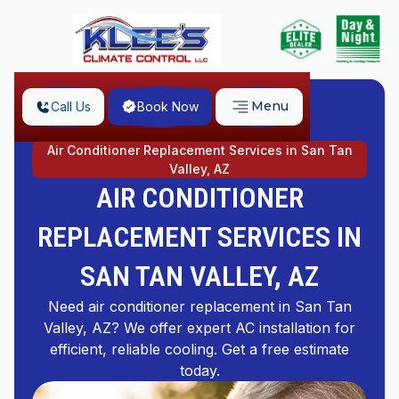
Menu
Call Us
Book Now
Home
Air Conditioner Replacement Services in San Tan
Valley, AZ
AIR CONDITIONER
REPLACEMENT SERVICES IN
SAN TAN VALLEY, AZ
Need air conditioner replacement in San Tan
Valley, AZ? We offer expert AC installation for
efficient, reliable cooling. Get a free estimate
today.