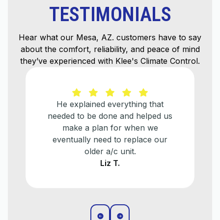
TESTIMONIALS
Hear what our Mesa, AZ. customers have to say
about the comfort, reliability, and peace of mind
they’ve experienced with Klee's Climate Control.
He explained everything that
needed to be done and helped us
make a plan for when we
eventually need to replace our
older a/c unit.
Liz T.