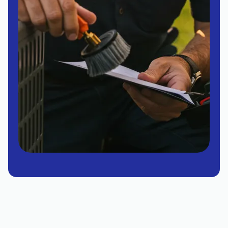
Air Conditioner Replacement