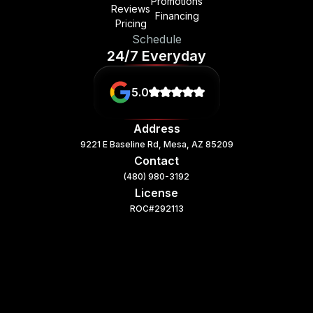
Promotions
Reviews
Financing
Pricing
Schedule
24/7 Everyday
5.0
Address
9221 E Baseline Rd, Mesa, AZ 85209
Contact
(480) 980-3192
License
ROC#292113