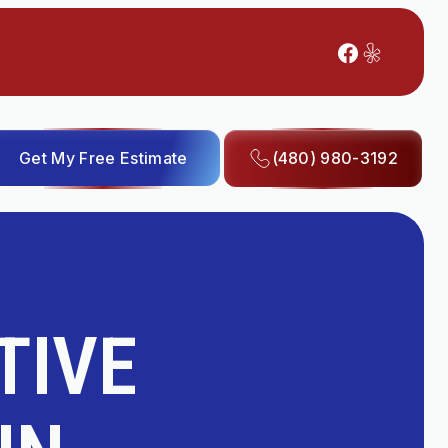
Get My Free Estimate
(480) 980-3192
TIVE