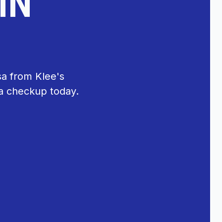
IN
sa from Klee's
 a checkup today.