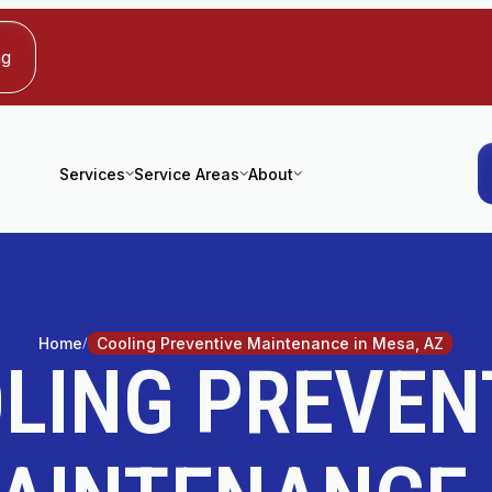
ng
Services
Service Areas
About
Home
Cooling Preventive Maintenance in Mesa, AZ
LING PREVEN