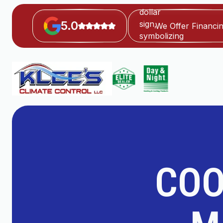
5.0
We Offer Financi
COO