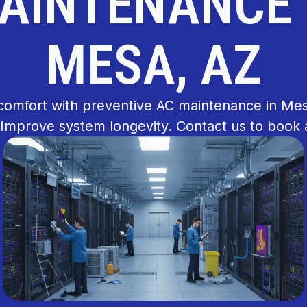
AINTENANCE 
MESA, AZ
comfort with preventive AC maintenance in Me
 Improve system longevity. Contact us to book