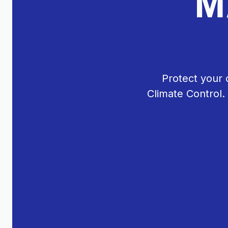
M
Protect your 
Climate Control.