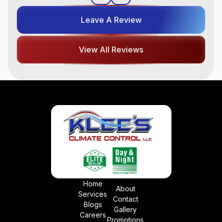
Leave A Review
View All Reviews
Home
About
Services
Contact
Blogs
Gallery
Careers
Promotions