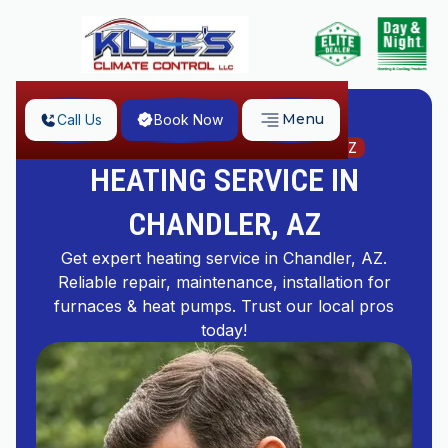
Menu
Call Us
Book Now
Home
Heating Service in Chandler, AZ
HEATING SERVICE IN
CHANDLER, AZ
Get expert heating service in Chandler, AZ.
Reliable repair, maintenance, installation for
furnaces & heat pumps. Trust our local pros
today!