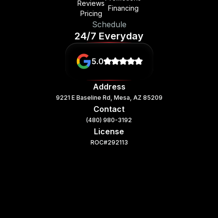
Reviews
Financing
Pricing
Schedule
24/7 Everyday
5.0
Address
9221 E Baseline Rd, Mesa, AZ 85209
Contact
(480) 980-3192
License
ROC#292113