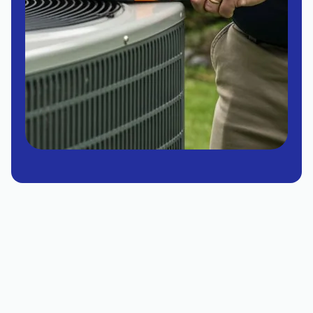
Expert Heating Service in
Chandler, AZ