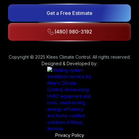
Get a Free Estimate
(480) 980-3192
Copyright © 2025 Klees Climate Control. All rights reserved.
Designed & Developed by:
Privacy Policy