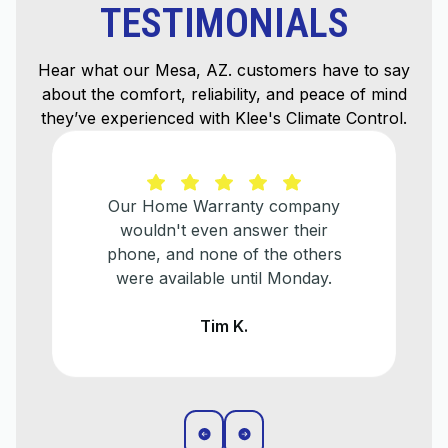
TESTIMONIALS
Hear what our Mesa, AZ. customers have to say
about the comfort, reliability, and peace of mind
they’ve experienced with Klee's Climate Control.
He explained everything that
needed to be done and helped us
make a plan for when we
eventually need to replace our
older a/c unit.
Liz T.