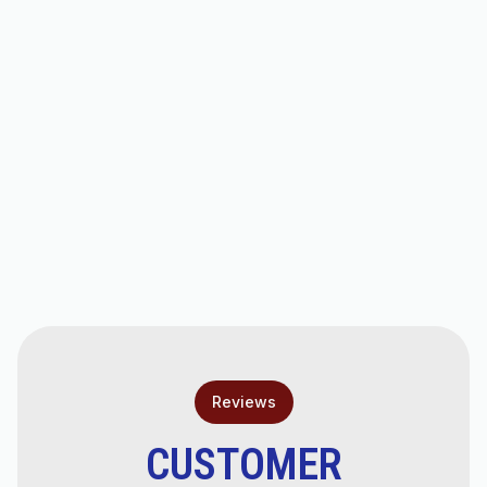
Other Services
Heating Service in Chandler, AZ
Heating Replacement in Chandler, AZ
Heating Installation in Chandler, AZ
Heating Repair in Chandler, AZ
Reviews
CUSTOMER