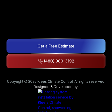
Get a Free Estimate
(480) 980-3192
Copyright © 2025 Klees Climate Control. All rights reserved.
Designed & Developed by: