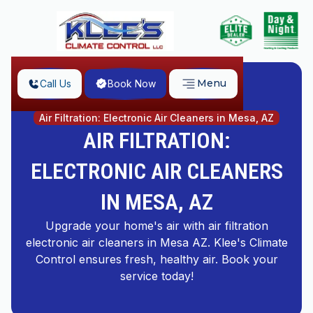
Menu
Call Us
Book Now
Home
Air Filtration: Electronic Air Cleaners in Mesa, AZ
AIR FILTRATION:
ELECTRONIC AIR CLEANERS
IN MESA, AZ
Upgrade your home's air with air filtration
electronic air cleaners in Mesa AZ. Klee's Climate
Control ensures fresh, healthy air. Book your
service today!