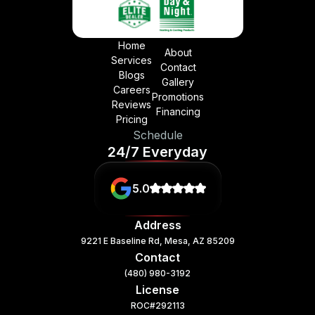
Home
About
Services
Contact
Blogs
Gallery
Careers
Promotions
Reviews
Financing
Pricing
Schedule
24/7 Everyday
5.0
Address
9221 E Baseline Rd, Mesa, AZ 85209
Contact
(480) 980-3192
License
ROC#292113