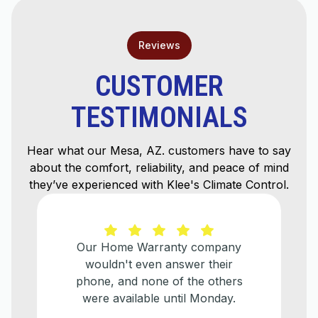
Reviews
CUSTOMER
TESTIMONIALS
Hear what our Mesa, AZ. customers have to say
about the comfort, reliability, and peace of mind
they’ve experienced with Klee's Climate Control.
y company
He explained everything t
wer their
needed to be done and help
the others
make a plan for when w
il Monday.
eventually need to replace
older a/c unit.