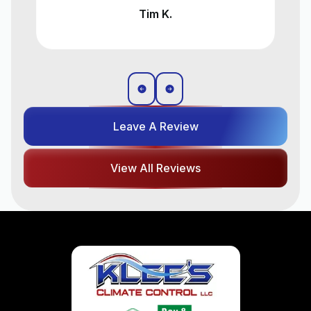
Liz T.
Leave A Review
View All Reviews