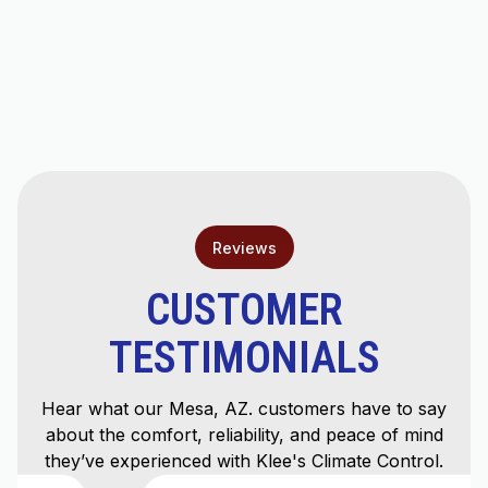
Mini Split AC in Tempe, AZ
Ductless AC Repair in Tempe, AZ
Ductless AC Installation in Tempe, AZ
Reviews
CUSTOMER
TESTIMONIALS
Hear what our Mesa, AZ. customers have to say
about the comfort, reliability, and peace of mind
they’ve experienced with Klee's Climate Control.