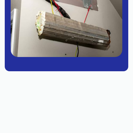
Tempe mini split replacement guidance explains
when a repair is no longer cost-effective and
replacement is warranted, highlighting single-
zone and multi-zone options, inverter
compressors, and heat pump capabilities. It
outlines sizing considerations, installation