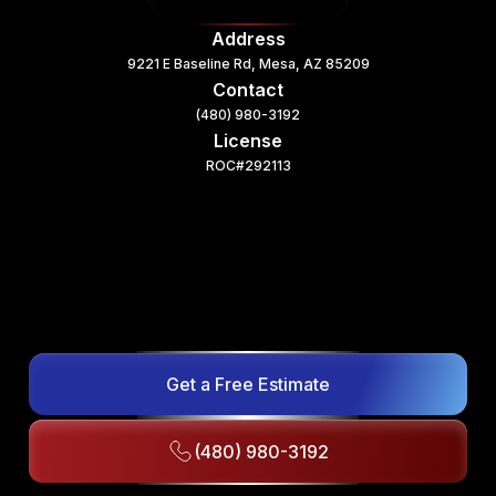
Address
9221 E Baseline Rd, Mesa, AZ 85209
Contact
(480) 980-3192
License
ROC#292113
Get a Free Estimate
(480) 980-3192