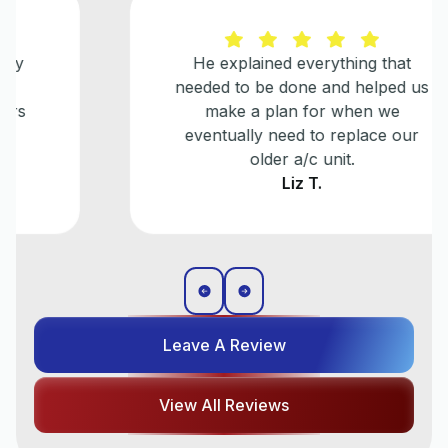
He explained everything that
needed to be done and helped us
make a plan for when we
eventually need to replace our
older a/c unit.
Liz T.
Leave A Review
View All Reviews