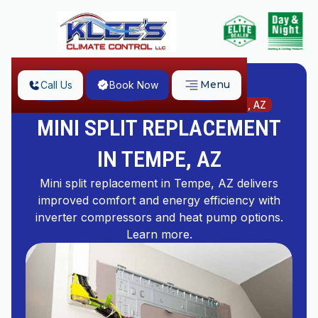
Menu
Call Us
Book Now
Home
Mini Split Replacement in Tempe, AZ
MINI SPLIT REPLACEMENT
IN TEMPE, AZ
Mini split replacement in Tempe, AZ delivers
improved comfort and energy efficiency with
inverter compressors and heat pump options.
Learn more.