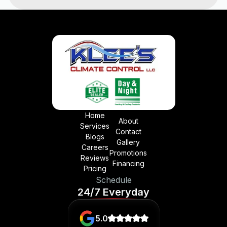
Home
About
Services
Contact
Blogs
Gallery
Careers
Promotions
Reviews
Financing
Pricing
Schedule
24/7 Everyday
5.0