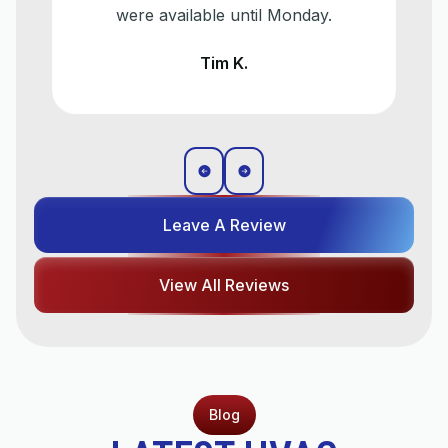
were available until Monday.
Tim K.
Leave A Review
View All Reviews
Blog