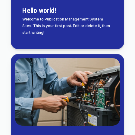
Hello world!
Welcome to Publication Management System
Sites. This is your first post. Edit or delete it, then
start writing!