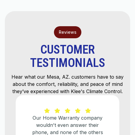
Reviews
CUSTOMER
TESTIMONIALS
Hear what our Mesa, AZ. customers have to say
about the comfort, reliability, and peace of mind
they’ve experienced with Klee's Climate Control.
Our Home Warranty company
wouldn't even answer their
phone, and none of the others