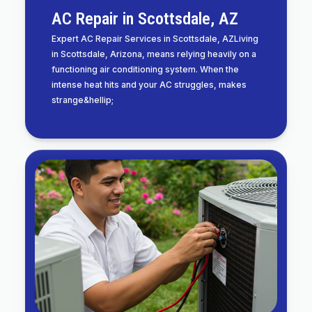
AC Repair in Scottsdale, AZ
Expert AC Repair Services in Scottsdale, AZLiving
in Scottsdale, Arizona, means relying heavily on a
functioning air conditioning system. When the
intense heat hits and your AC struggles, makes
strange&hellip;