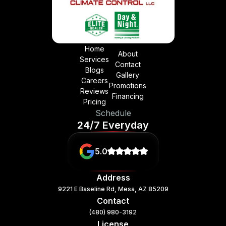
Home
About
Services
Contact
Blogs
Gallery
Careers
Promotions
Reviews
Financing
Pricing
Schedule
24/7 Everyday
5.0
Address
9221 E Baseline Rd, Mesa, AZ 85209
Contact
(480) 980-3192
License