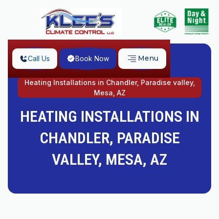
Menu
Call Us
Book Now
Home
Heating Installations in Chandler, Paradise valley,
Mesa, AZ
HEATING INSTALLATIONS IN
CHANDLER, PARADISE
VALLEY, MESA, AZ