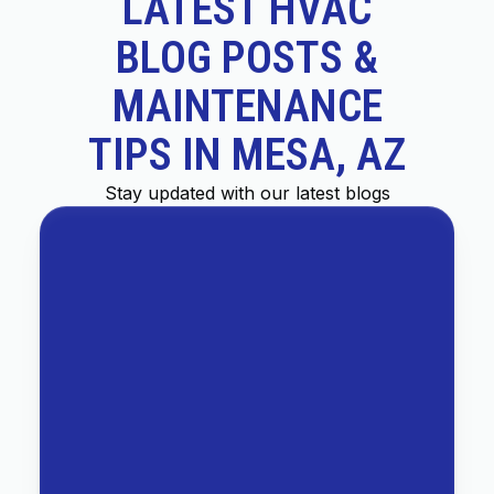
LATEST HVAC
BLOG POSTS &
MAINTENANCE
TIPS IN MESA, AZ
Stay updated with our latest blogs