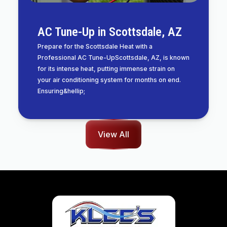
AC Tune-Up in Scottsdale, AZ
Prepare for the Scottsdale Heat with a
Professional AC Tune-UpScottsdale, AZ, is known
for its intense heat, putting immense strain on
your air conditioning system for months on end.
Ensuring&hellip;
View All