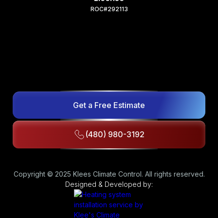
ROC#292113
Get a Free Estimate
(480) 980-3192
Copyright © 2025 Klees Climate Control. All rights reserved.
Designed & Developed by: