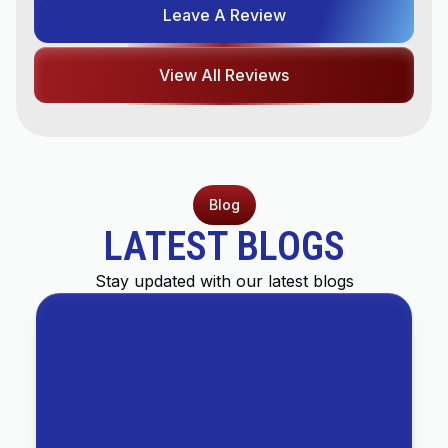
Leave A Review
View All Reviews
Blog
LATEST BLOGS
Stay updated with our latest blogs