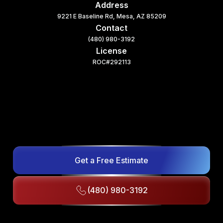
Address
9221 E Baseline Rd, Mesa, AZ 85209
Contact
(480) 980-3192
License
ROC#292113
Get a Free Estimate
(480) 980-3192