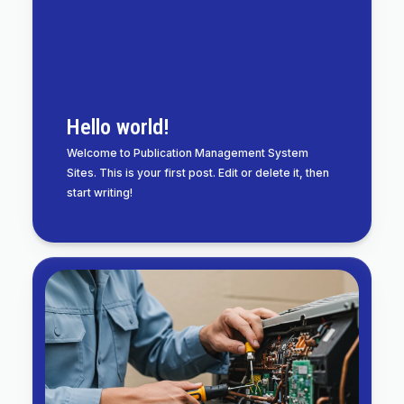
Hello world!
Welcome to Publication Management System
Sites. This is your first post. Edit or delete it, then
start writing!