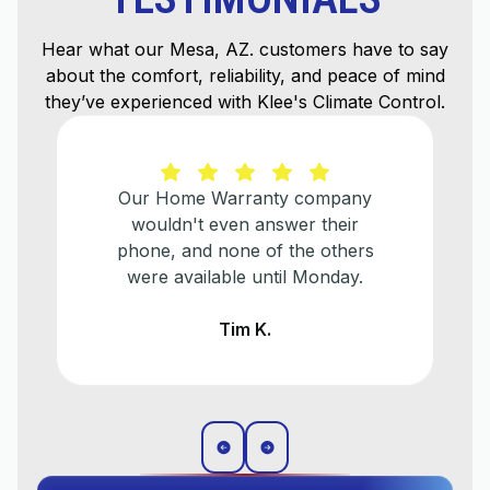
Hear what our Mesa, AZ. customers have to say
about the comfort, reliability, and peace of mind
they’ve experienced with Klee's Climate Control.
Our Home Warranty company
wouldn't even answer their
phone, and none of the others
were available until Monday.
Tim K.