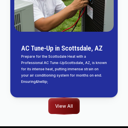
AC Tune-Up in Scottsdale, AZ
Prepare for the Scottsdale Heat with a
Professional AC Tune-UpScottsdale, AZ, is known
for its intense heat, putting immense strain on
your air conditioning system for months on end.
Ensuring&hellip;
View All