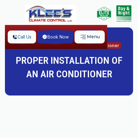
Menu
Call Us
Book Now
Home
Proper Installation of an Air Conditioner
PROPER INSTALLATION OF
AN AIR CONDITIONER
Do you want an innovative and efficient air-
conditioning unit or a comfortable trash can outside
your home? You'd prefer the former, we are