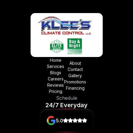
Home
About
Services
Contact
Blogs
Gallery
Careers
Promotions
Reviews
Financing
Pricing
Schedule
24/7 Everyday
5.0