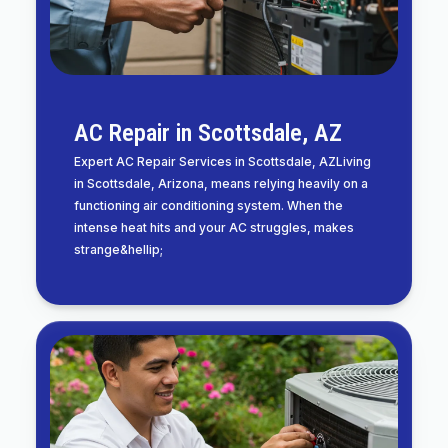
AC Repair in Scottsdale, AZ
Expert AC Repair Services in Scottsdale, AZLiving
in Scottsdale, Arizona, means relying heavily on a
functioning air conditioning system. When the
intense heat hits and your AC struggles, makes
strange&hellip;