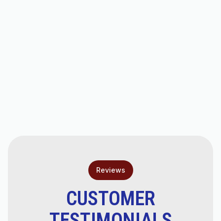
AC Repair in Scottsdale, AZ
AC Tune-Up in Scottsdale, AZ
AC Tune-Ups in Chandler, AZ
AC Service in Scottsdale, AZ
Reviews
CUSTOMER
TESTIMONIALS