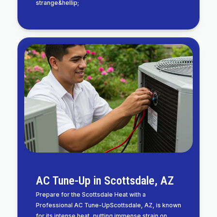
strange&hellip;
AC Tune-Up in Scottsdale, AZ
Prepare for the Scottsdale Heat with a
Professional AC Tune-UpScottsdale, AZ, is known
for its intense heat, putting immense strain on