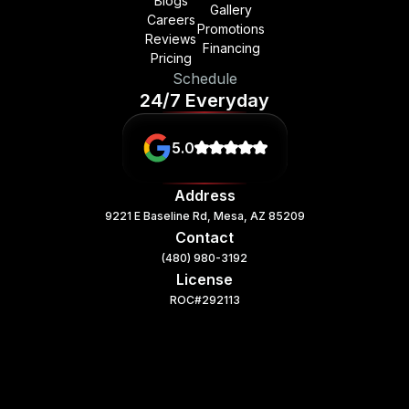
Blogs
Gallery
Careers
Promotions
Reviews
Financing
Pricing
Schedule
24/7 Everyday
5.0
Address
9221 E Baseline Rd, Mesa, AZ 85209
Contact
(480) 980-3192
License
ROC#292113