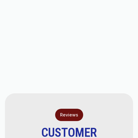
Hello world!
AC Repair in Scottsdale, AZ
AC Tune-Up in Scottsdale, AZ
AC Tune-Ups in Chandler, AZ
AC Service in Scottsdale, AZ
Reviews
CUSTOMER