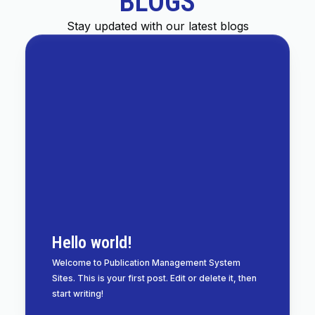
BLOGS
Stay updated with our latest blogs
Hello world!
Welcome to Publication Management System
Sites. This is your first post. Edit or delete it, then
start writing!