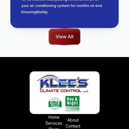
your air conditioning system for months on end.
Ensuring&hellip;
View All
Home
About
Services
Contact