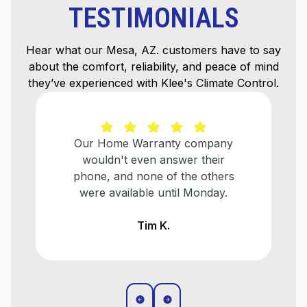
TESTIMONIALS
Hear what our Mesa, AZ. customers have to say
about the comfort, reliability, and peace of mind
they’ve experienced with Klee's Climate Control.
He explained everything that
needed to be done and helped us
make a plan for when we
eventually need to replace our
older a/c unit.
Liz T.