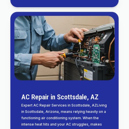
AC Repair in Scottsdale, AZ
Expert AC Repair Services in Scottsdale, AZLiving
in Scottsdale, Arizona, means relying heavily on a
functioning air conditioning system. When the
intense heat hits and your AC struggles, makes