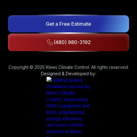
Get a Free Estimate
(480) 980-3192
Copyright © 2025 Klees Climate Control. All rights reserved.
Designed & Developed by: