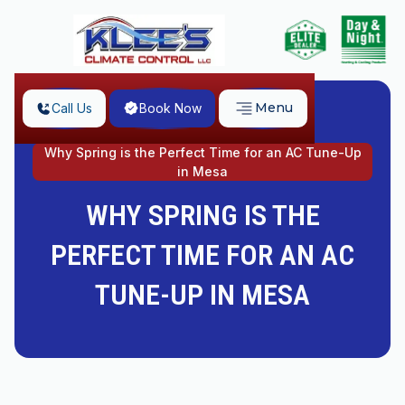
Menu
Call Us
Book Now
Home
Why Spring is the Perfect Time for an AC Tune-Up
in Mesa
WHY SPRING IS THE
PERFECT TIME FOR AN AC
TUNE-UP IN MESA