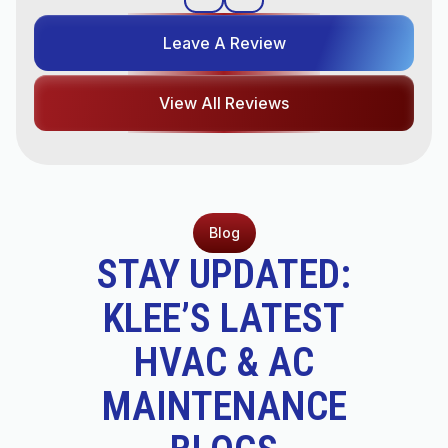
Leave A Review
View All Reviews
Blog
STAY UPDATED:
KLEE’S LATEST
HVAC & AC
MAINTENANCE